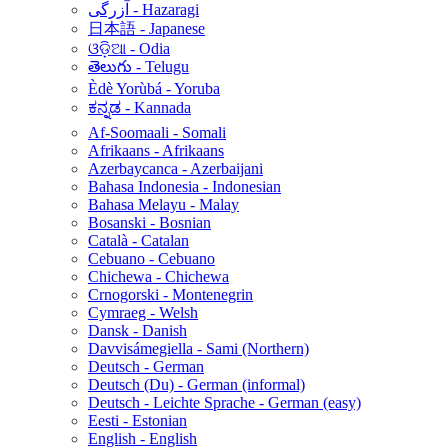
آزرگی - Hazaragi
日本語 - Japanese
ଓଡ଼ିଆ - Odia
తెలుగు - Telugu
Èdè Yorùbá - Yoruba
ಕನ್ನಡ - Kannada
Af-Soomaali - Somali
Afrikaans - Afrikaans
Azerbaycanca - Azerbaijani
Bahasa Indonesia - Indonesian
Bahasa Melayu - Malay
Bosanski - Bosnian
Català - Catalan
Cebuano - Cebuano
Chichewa - Chichewa
Crnogorski - Montenegrin
Cymraeg - Welsh
Dansk - Danish
Davvisámegiella - Sami (Northern)
Deutsch - German
Deutsch (Du) - German (informal)
Deutsch - Leichte Sprache - German (easy)
Eesti - Estonian
English - English