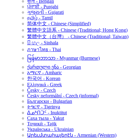
বাংলা - Bengali
ਪੰਜਾਬੀ - Punjabi
ગુજરાતી - Gujarati
தமிழ் - Tamil
简体中文 - Chinese (Simplified)
繁體中文語系 - Chinese (Traditional; Hong Kong)
繁體中文（台灣） - Chinese (Traditional; Taiwan)
සිංහල - Sinhala
ภาษาไทย - Thai
မြန်မာဘာသာ - Myanmar (Burmese)
ქართული ენა - Georgian
አማርኛ - Amharic
한국어 - Korean
Ελληνικά - Greek
Česky - Czech
Česky neformální - Czech (informal)
Български - Bulgarian
ትግርኛ - Tigrinya
ᐃᓄᒃᑎᑐᑦ - Inuktitut
Саха тыла - Yakut
Тоҷикӣ - Tajik
Українська - Ukrainian
Արեւմտահայերէն - Armenian (Western)