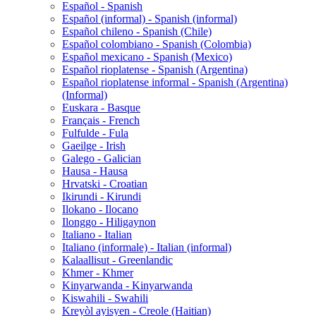
Español - Spanish
Español (informal) - Spanish (informal)
Español chileno - Spanish (Chile)
Español colombiano - Spanish (Colombia)
Español mexicano - Spanish (Mexico)
Español rioplatense - Spanish (Argentina)
Español rioplatense informal - Spanish (Argentina)
(Informal)
Euskara - Basque
Français - French
Fulfulde - Fula
Gaeilge - Irish
Galego - Galician
Hausa - Hausa
Hrvatski - Croatian
Ikirundi - Kirundi
Ilokano - Ilocano
Ilonggo - Hiligaynon
Italiano - Italian
Italiano (informale) - Italian (informal)
Kalaallisut - Greenlandic
Khmer - Khmer
Kinyarwanda - Kinyarwanda
Kiswahili - Swahili
Kreyòl ayisyen - Creole (Haitian)