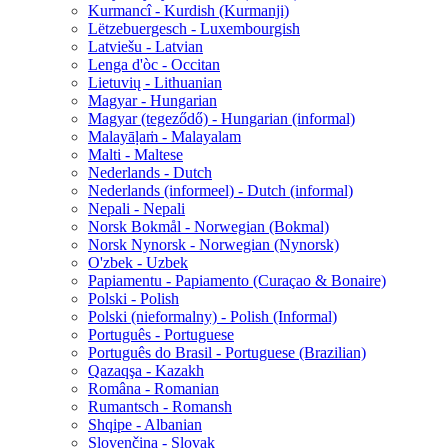
Kurmancî - Kurdish (Kurmanji)
Lëtzebuergesch - Luxembourgish
Latviešu - Latvian
Lenga d'òc - Occitan
Lietuvių - Lithuanian
Magyar - Hungarian
Magyar (tegeződő) - Hungarian (informal)
Malayāḷaṁ - Malayalam
Malti - Maltese
Nederlands - Dutch
Nederlands (informeel) - Dutch (informal)
Nepali - Nepali
Norsk Bokmål - Norwegian (Bokmal)
Norsk Nynorsk - Norwegian (Nynorsk)
O'zbek - Uzbek
Papiamentu - Papiamento (Curaçao & Bonaire)
Polski - Polish
Polski (nieformalny) - Polish (Informal)
Português - Portuguese
Português do Brasil - Portuguese (Brazilian)
Qazaqşa - Kazakh
Româna - Romanian
Rumantsch - Romansh
Shqipe - Albanian
Slovenčina - Slovak