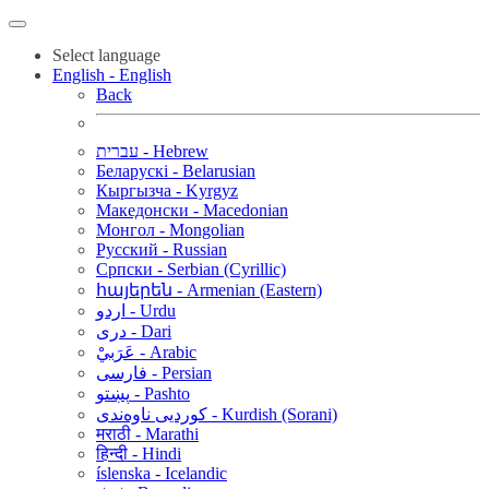
Select language
English - English
Back
עברית - Hebrew
Беларускі - Belarusian
Кыргызча - Kyrgyz
Македонски - Macedonian
Монгол - Mongolian
Русский - Russian
Српски - Serbian (Cyrillic)
հայերեն - Armenian (Eastern)
اردو - Urdu
دری - Dari
عَرَبيْ - Arabic
فارسی - Persian
پښتو - Pashto
کوردیی ناوەندی - Kurdish (Sorani)
मराठी - Marathi
हिन्दी - Hindi
íslenska - Icelandic