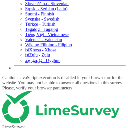
Slovenščina - Slovenian
Srpski - Serbian (Latin)
Suomi - Finnish
Svenska - Swedish
Türkçe - Turkish
Tagalog - Tagalog
Tiếng Việt - Vietnamese
Valencià - Valencian
Wikang Filipino - Filipino
isiXhosa - Xhosa
isiZulu - Zulu
ئۇيغۇرچە - Uyghur
Caution: JavaScript execution is disabled in your browser or for this
website. You may not be able to answer all questions in this survey.
Please, verify your browser parameters.
LimeSurvey